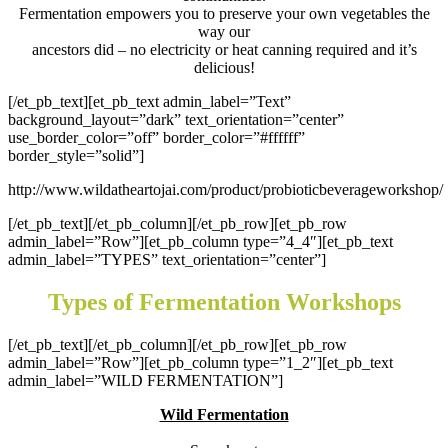
Fermentation empowers you to preserve your own vegetables the
way our
ancestors did – no electricity or heat canning required and it’s
delicious!
[/et_pb_text][et_pb_text admin_label=”Text”
background_layout=”dark” text_orientation=”center”
use_border_color=”off” border_color=”#ffffff”
border_style=”solid”]
http://www.wildatheartojai.com/product/probioticbeverageworkshop/
[/et_pb_text][/et_pb_column][/et_pb_row][et_pb_row
admin_label=”Row”][et_pb_column type=”4_4″][et_pb_text
admin_label=”TYPES” text_orientation=”center”]
Types of Fermentation Workshops
[/et_pb_text][/et_pb_column][/et_pb_row][et_pb_row
admin_label=”Row”][et_pb_column type=”1_2″][et_pb_text
admin_label=”WILD FERMENTATION”]
Wild Fermentation