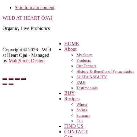
Skip to main content
WILD AT HEART OJAI
Organic, Live Probiotics
HOME
About
Copyright © 2026 · Wild
at Heart Ojai · Managed
My Story
by
MainStreet Design
Products
Our Farmers
History & Benefits of Fermentation
SUSTAINABLITY
FAQs
Testimonials
BUY
Recipes
Winter
Spring
Summer
Fall
FIND US
CONTACT