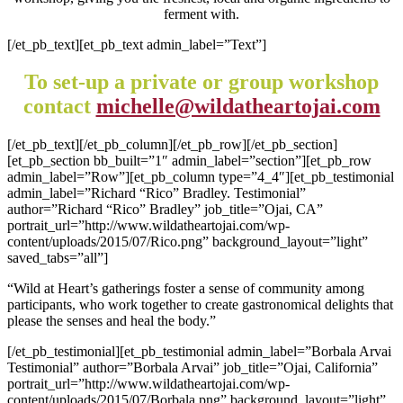
ferment with.
[/et_pb_text][et_pb_text admin_label=”Text”]
To set-up a private or group workshop
contact
michelle@wildatheartojai.com
[/et_pb_text][/et_pb_column][/et_pb_row][/et_pb_section]
[et_pb_section bb_built=”1″ admin_label=”section”][et_pb_row
admin_label=”Row”][et_pb_column type=”4_4″][et_pb_testimonial
admin_label=”Richard “Rico” Bradley. Testimonial”
author=”Richard “Rico” Bradley” job_title=”Ojai, CA”
portrait_url=”http://www.wildatheartojai.com/wp-
content/uploads/2015/07/Rico.png” background_layout=”light”
saved_tabs=”all”]
“Wild at Heart’s gatherings foster a sense of community among
participants, who work together to create gastronomical delights that
please the senses and heal the body.”
[/et_pb_testimonial][et_pb_testimonial admin_label=”Borbala Arvai
Testimonial” author=”Borbala Arvai” job_title=”Ojai, California”
portrait_url=”http://www.wildatheartojai.com/wp-
content/uploads/2015/07/Borbala.png” background_layout=”light”