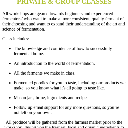
PRIVATE & GROUP CLASSES
All workshops are geared towards beginners and experienced
fermentors’ who want to make a more consistent, quality ferment of
their choosing and want to expand their understanding of the art and
science of fermentation.
Class includes:
The knowledge and confidence of how to successfully
ferment at home.
An introduction to the world of fermentation.
All the ferments we make in class.
Fermented goodies for you to taste, including our products we
make, so you know what it’s all going to taste like.
Mason jars, brine, ingredients and recipes.
Follow up email support for any more questions, so you’re
not left on your own.
All produce will be gathered from the farmers market prior to the
workshop, giving you the freshest, local and organic ingredients to