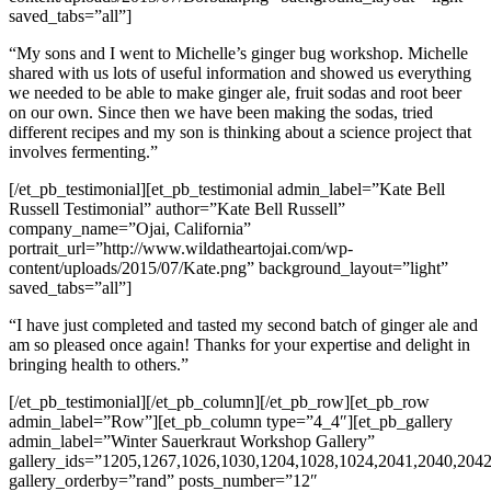
saved_tabs=”all”]
“My sons and I went to Michelle’s ginger bug workshop. Michelle
shared with us lots of useful information and showed us everything
we needed to be able to make ginger ale, fruit sodas and root beer
on our own. Since then we have been making the sodas, tried
different recipes and my son is thinking about a science project that
involves fermenting.”
[/et_pb_testimonial][et_pb_testimonial admin_label=”Kate Bell
Russell Testimonial” author=”Kate Bell Russell”
company_name=”Ojai, California”
portrait_url=”http://www.wildatheartojai.com/wp-
content/uploads/2015/07/Kate.png” background_layout=”light”
saved_tabs=”all”]
“I have just completed and tasted my second batch of ginger ale and
am so pleased once again! Thanks for your expertise and delight in
bringing health to others.”
[/et_pb_testimonial][/et_pb_column][/et_pb_row][et_pb_row
admin_label=”Row”][et_pb_column type=”4_4″][et_pb_gallery
admin_label=”Winter Sauerkraut Workshop Gallery”
gallery_ids=”1205,1267,1026,1030,1204,1028,1024,2041,2040,204
gallery_orderby=”rand” posts_number=”12″