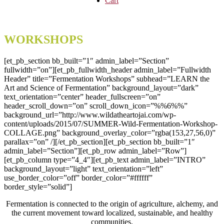
Cart
WORKSHOPS
[et_pb_section bb_built=”1″ admin_label=”Section”
fullwidth=”on”][et_pb_fullwidth_header admin_label=”Fullwidth
Header” title=”Fermentation Workshops” subhead=”LEARN the
Art and Science of Fermentation” background_layout=”dark”
text_orientation=”center” header_fullscreen=”on”
header_scroll_down=”on” scroll_down_icon=”%%6%%”
background_url=”http://www.wildatheartojai.com/wp-
content/uploads/2015/07/SUMMER-Wild-Fermentation-Workshop-
COLLAGE.png” background_overlay_color=”rgba(153,27,56,0)”
parallax=”on” /][/et_pb_section][et_pb_section bb_built=”1″
admin_label=”Section”][et_pb_row admin_label=”Row”]
[et_pb_column type=”4_4″][et_pb_text admin_label=”INTRO”
background_layout=”light” text_orientation=”left”
use_border_color=”off” border_color=”#ffffff”
border_style=”solid”]
Fermentation is connected to the origin of agriculture, alchemy, and
the current movement toward localized, sustainable, and healthy
communities.