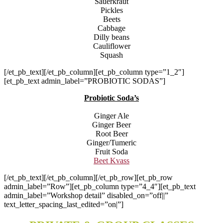
Sauerkraut
Pickles
Beets
Cabbage
Dilly beans
Cauliflower
Squash
[/et_pb_text][/et_pb_column][et_pb_column type=”1_2″]
[et_pb_text admin_label=”PROBIOTIC SODAS”]
Probiotic Soda’s
Ginger Ale
Ginger Beer
Root Beer
Ginger/Tumeric
Fruit Soda
Beet Kvass
[/et_pb_text][/et_pb_column][/et_pb_row][et_pb_row
admin_label=”Row”][et_pb_column type=”4_4″][et_pb_text
admin_label=”Workshop detail” disabled_on=”off||”
text_letter_spacing_last_edited=”on|”]