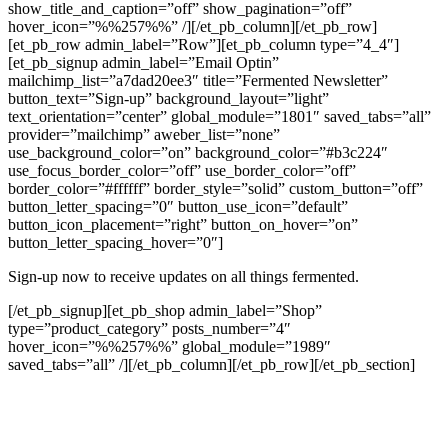
show_title_and_caption=”off” show_pagination=”off”
hover_icon=”%%257%%” /][/et_pb_column][/et_pb_row]
[et_pb_row admin_label=”Row”][et_pb_column type=”4_4″]
[et_pb_signup admin_label=”Email Optin”
mailchimp_list=”a7dad20ee3″ title=”Fermented Newsletter”
button_text=”Sign-up” background_layout=”light”
text_orientation=”center” global_module=”1801″ saved_tabs=”all”
provider=”mailchimp” aweber_list=”none”
use_background_color=”on” background_color=”#b3c224″
use_focus_border_color=”off” use_border_color=”off”
border_color=”#ffffff” border_style=”solid” custom_button=”off”
button_letter_spacing=”0″ button_use_icon=”default”
button_icon_placement=”right” button_on_hover=”on”
button_letter_spacing_hover=”0″]
Sign-up now to receive updates on all things fermented.
[/et_pb_signup][et_pb_shop admin_label=”Shop”
type=”product_category” posts_number=”4″
hover_icon=”%%257%%” global_module=”1989″
saved_tabs=”all” /][/et_pb_column][/et_pb_row][/et_pb_section]