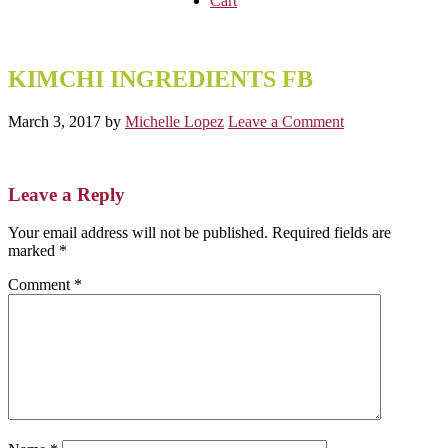
Cart
KIMCHI INGREDIENTS FB
March 3, 2017
by
Michelle Lopez
Leave a Comment
Reader
Leave a Reply
Interactions
Your email address will not be published.
Required fields are
marked
*
Comment
*