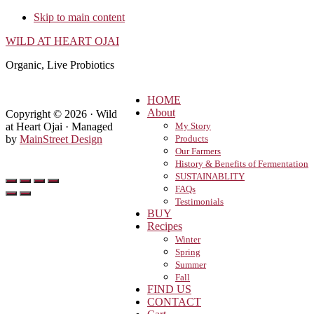
Skip to main content
WILD AT HEART OJAI
Organic, Live Probiotics
HOME
About
Copyright © 2026 · Wild
at Heart Ojai · Managed
My Story
by
MainStreet Design
Products
Our Farmers
History & Benefits of Fermentation
SUSTAINABLITY
FAQs
Testimonials
BUY
Recipes
Winter
Spring
Summer
Fall
FIND US
CONTACT