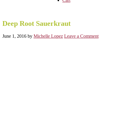
Cart
Deep Root Sauerkraut
June 1, 2016
by
Michelle Lopez
Leave a Comment