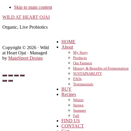
Skip to main content
WILD AT HEART OJAI
Organic, Live Probiotics
HOME
About
Copyright © 2026 · Wild
at Heart Ojai · Managed
My Story
by
MainStreet Design
Products
Our Farmers
History & Benefits of Fermentation
SUSTAINABLITY
FAQs
Testimonials
BUY
Recipes
Winter
Spring
Summer
Fall
FIND US
CONTACT