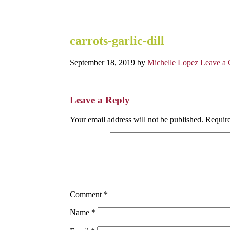
carrots-garlic-dill
September 18, 2019
by
Michelle Lopez
Leave a
Reader
Leave a Reply
Interactions
Your email address will not be published.
Require
Comment
*
Name
*