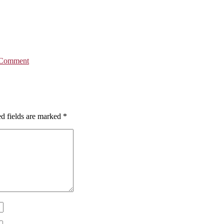
 Comment
d fields are marked
*