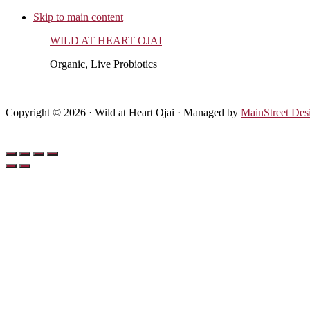
Skip to main content
WILD AT HEART OJAI
Organic, Live Probiotics
Copyright © 2026 · Wild at Heart Ojai · Managed by
MainStreet Des