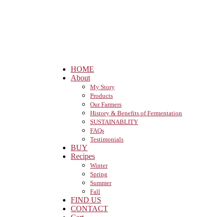
HOME
About
My Story
Products
Our Farmers
History & Benefits of Fermentation
SUSTAINABLITY
FAQs
Testimonials
BUY
Recipes
Winter
Spring
Summer
Fall
FIND US
CONTACT